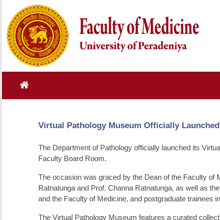
Virtual Pathology Museum Officially Launched
The Department of Pathology officially launched its Virt
Faculty Board Room.
The occasion was graced by the Dean of the Faculty of 
Ratnatunga and Prof. Channa Ratnatunga, as well as the
and the Faculty of Medicine, and postgraduate trainees i
The Virtual Pathology Museum features a curated collect