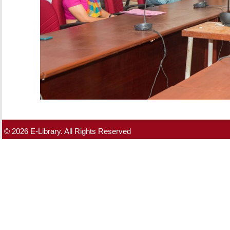
© 2026 E-Library. All Rights Reserved