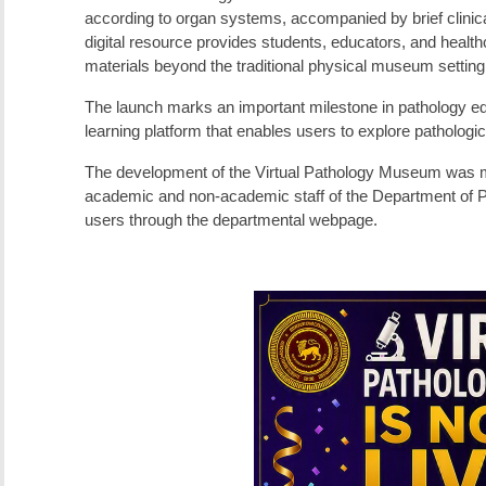
according to organ systems, accompanied by brief clinical
digital resource provides students, educators, and healt
materials beyond the traditional physical museum setting
The launch marks an important milestone in pathology edu
learning platform that enables users to explore patholog
The development of the Virtual Pathology Museum was mad
academic and non-academic staff of the Department of Pa
users through the departmental webpage.