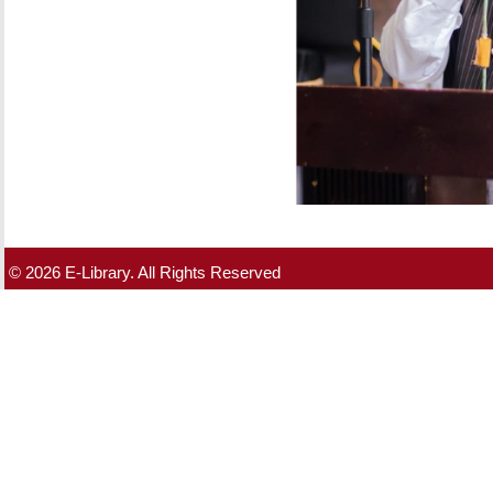
© 2026 E-Library. All Rights Reserved