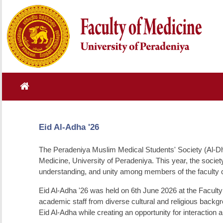
Eid Al-Adha '26
The Peradeniya Muslim Medical Students' Society (Al-Dha
Medicine, University of Peradeniya. This year, the society
understanding, and unity among members of the faculty
Eid Al-Adha '26 was held on 6th June 2026 at the Faculty
academic staff from diverse cultural and religious backgr
Eid Al-Adha while creating an opportunity for interaction 