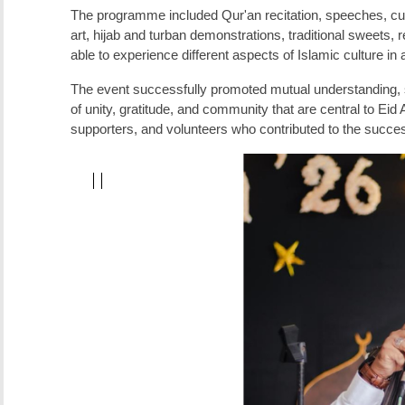
The programme included Qur'an recitation, speeches, cultu
art, hijab and turban demonstrations, traditional sweets
able to experience different aspects of Islamic culture i
The event successfully promoted mutual understanding, st
of unity, gratitude, and community that are central to Eid 
supporters, and volunteers who contributed to the succ