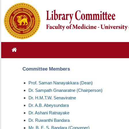
Committee Members
Prof. Saman Nanayakkara (Dean)
Dr. Sampath Gnanaratne (Chairperson)
Dr. H.M.T.W. Senaviratne
Dr. A.B. Abeysundara
Dr. Ashani Ratnayake
Dr. Ruwanthi Bandara
Mr. B. E. S. Bandara (Convener)