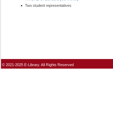
Two student representatives
© 2021-2025 E-Library. All Rights Reserved