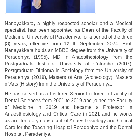
Nanayakkara, a highly respected scholar and a Medical
specialist, has been appointed as Dean of the Faculty of
Medicine, University of Peradeniya, for a period of the three
(3) years, effective from 12 th September 2024. Prof.
Nanayakkara holds an MBBS degree from the University of
Peradeniya (1995), MD in Anaesthesiology from the
Postgraduate Institute, University of Colombo (2007),
Postgraduate Diploma in Sociology from the University of
Peradeniya (2019), Masters of Arts (Archeology), Masters
of Arts (History) from the University of Peradeniya.
He has served as a Lecturer, Senior Lecturer in Faculty of
Dental Sciences from 2001 to 2019 and joined the Faculty
of Medicine in 2019 and became a Professor in
Anaesthesiology and Critical Care in 2021 and he works
as an Honorary consultant of Anaesthesiology and Critical
Care for the Teaching Hospital Peradeniya and the Dental
Hospital, Peradeniya.