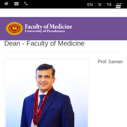
EN
|
SI
|
TA
|
DZ
Dean - Faculty of Medicine
Prof. Saman