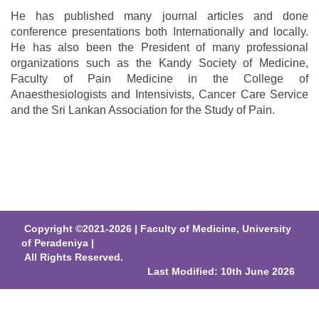
He has published many journal articles and done
conference presentations both Internationally and locally.
He has also been the President of many professional
organizations such as the Kandy Society of Medicine,
Faculty of Pain Medicine in the College of
Anaesthesiologists and Intensivists, Cancer Care Service
and the Sri Lankan Association for the Study of Pain.
Copyright ©2021-2026 | Faculty of Medicine, University
of Peradeniya |
All Rights Reserved.
Last Modified: 10th June 2026