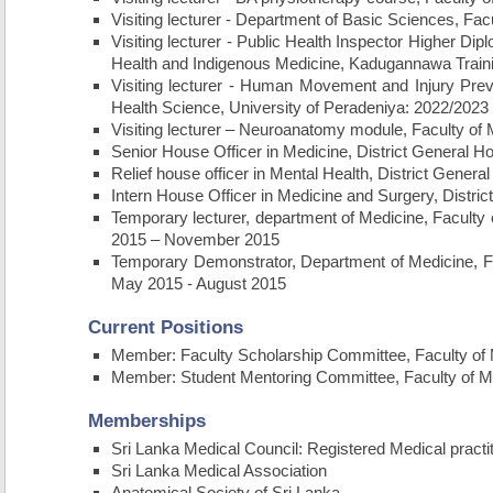
Visiting lecturer - Department of Basic Sciences, Fac
Visiting lecturer - Public Health Inspector Higher Di
Health and Indigenous Medicine, Kadugannawa Train
Visiting lecturer - Human Movement and Injury Prev
Health Science, University of Peradeniya: 2022/2023
Visiting lecturer – Neuroanatomy module, Faculty of
Senior House Officer in Medicine, District General H
Relief house officer in Mental Health, District Gene
Intern House Officer in Medicine and Surgery, Distri
Temporary lecturer, department of Medicine, Faculty 
2015 – November 2015
Temporary Demonstrator, Department of Medicine, Fac
May 2015 - August 2015
Current Positions
Member: Faculty Scholarship Committee, Faculty of M
Member: Student Mentoring Committee, Faculty of Me
Memberships
Sri Lanka Medical Council: Registered Medical practi
Sri Lanka Medical Association
Anatomical Society of Sri Lanka