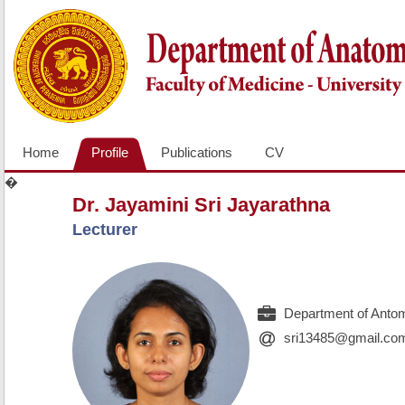
Home
Profile
Publications
CV
�
Dr. Jayamini Sri Jayarathna
Lecturer
Department of Antom
sri13485@gmail.co