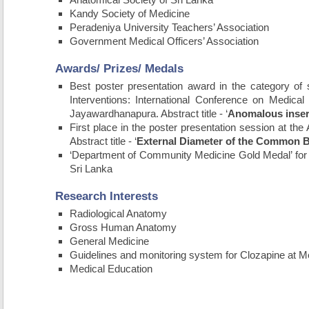
Kandy Society of Medicine
Peradeniya University Teachers’ Association
Government Medical Officers’ Association
Awards/ Prizes/ Medals
Best poster presentation award in the category of
Interventions: International Conference on Medica
Jayawardhanapura. Abstract title - ‘
Anomalous inserti
First place in the poster presentation session at the
Abstract title - ‘
External Diameter of the Common B
‘Department of Community Medicine Gold Medal’ for
Sri Lanka
Research Interests
Radiological Anatomy
Gross Human Anatomy
General Medicine
Guidelines and monitoring system for Clozapine at Men
Medical Education