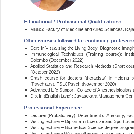
Educational / Professional Qualifications
MBBS: Faculty of Medicine and Allied Sciences, Rajar
Other courses followed for continuing professi
Cert. in Visualizing the Living Body: Diagnostic Ima
Immunological Techniques (Training course): Inst
Colombo (December 2022)
Applied Statistics and Research Methods (Short cour
(October 2022)
Crash course for doctors (therapists) in Helping
(Psychiatry), FSLCPsych (November 2020)
Advanced Life Support: Collage of Anesthesiologists 
Dip. in (English Lang): Jayasekara Management Cen
Professional Experience
Lecturer (Probationary), Department of Anatomy, Facu
Visiting lecturer – Diploma in Exercise and Sport Sc
Visiting lecturer – Biomedical Science degree progra
Visiting lecturer - BA physiotherapy course, Faculty 