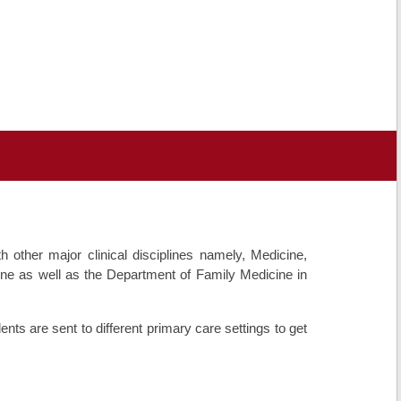
other major clinical disciplines namely, Medicine,
ne as well as the Department of Family Medicine in
dents are sent to different primary care settings to get