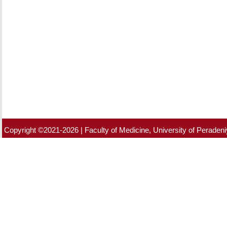
Copyright ©2021-2026 | Faculty of Medicine, University of Peradeniy