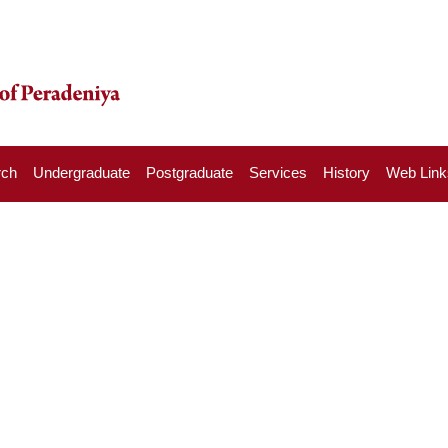
rch
Undergraduate
Postgraduate
Services
History
Web Link