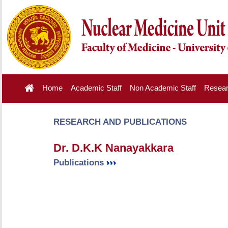
Home
Academic Staff
Non Academic Staff
Resea
RESEARCH AND PUBLICATIONS
Dr. D.K.K Nanayakkara
Publications