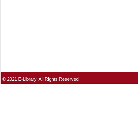
© 2021 E-Library. All Rights Reserved