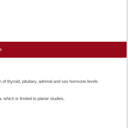
s
of thyroid, pituitary, adrenal and sex hormone levels
which is limited to planar studies.