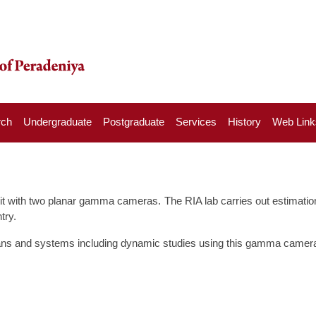
rch
Undergraduate
Postgraduate
Services
History
Web Link
t with two planar gamma cameras. The RIA lab carries out estimation 
try.
gans and systems including dynamic studies using this gamma camera, 