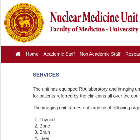
Home
Academic Staff
Non Academic Staff
Resea
SERVICES
The unit has equipped RIA laboratory and imaging uni
for patients referred by the clinicians all over the coun
The imaging unit carries out imaging of following or
Thyroid
Bone
Brain
Liver