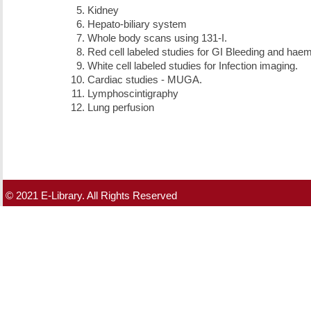
Kidney
Hepato-biliary system
Whole body scans using 131-I.
Red cell labeled studies for GI Bleeding and ha
White cell labeled studies for Infection imaging.
Cardiac studies - MUGA.
Lymphoscintigraphy
Lung perfusion
© 2021 E-Library. All Rights Reserved