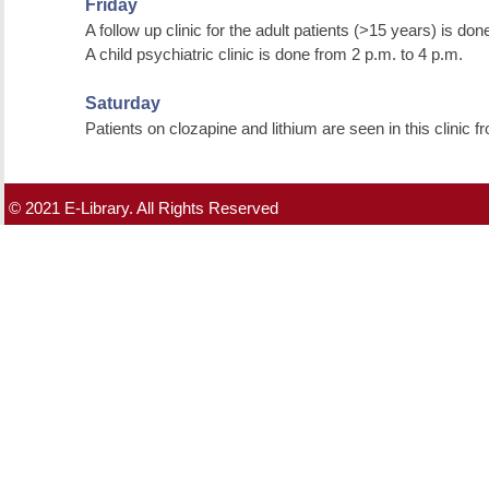
Friday
A follow up clinic for the adult patients (>15 years) is do
A child psychiatric clinic is done from 2 p.m. to 4 p.m.
Saturday
Patients on clozapine and lithium are seen in this clinic 
© 2021 E-Library. All Rights Reserved