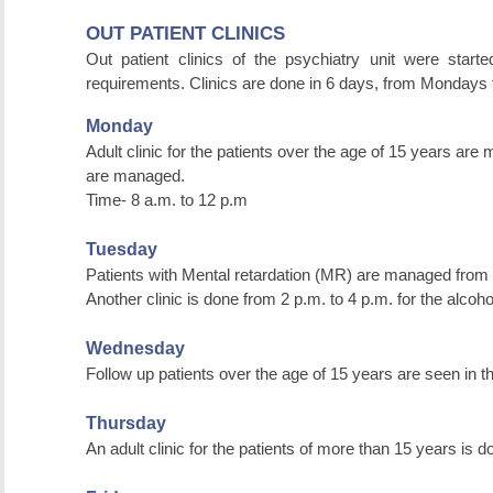
OUT PATIENT CLINICS
Out patient clinics of the psychiatry unit were start
requirements. Clinics are done in 6 days, from Mondays 
Monday
Adult clinic for the patients over the age of 15 years are 
are managed.
Time- 8 a.m. to 12 p.m
Tuesday
Patients with Mental retardation (MR) are managed from 
Another clinic is done from 2 p.m. to 4 p.m. for the alcoho
Wednesday
Follow up patients over the age of 15 years are seen in th
Thursday
An adult clinic for the patients of more than 15 years is 