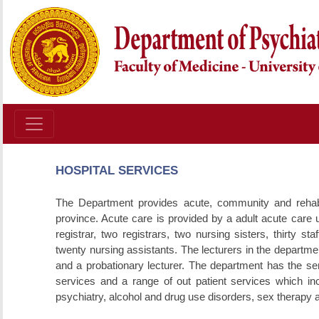
HOSPITAL SERVICES
The Department provides acute, community and rehabilit
province. Acute care is provided by a adult acute care u
registrar, two registrars, two nursing sisters, thirty s
twenty nursing assistants. The lecturers in the departmen
and a probationary lecturer. The department has the ser
services and a range of out patient services which in
psychiatry, alcohol and drug use disorders, sex therapy 