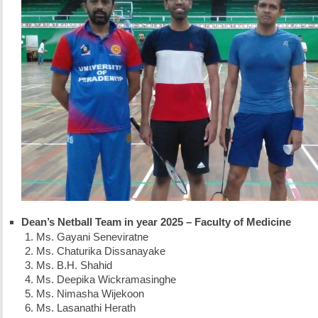
Dean’s Netball Team in year 2025 – Faculty of Medicine
Ms. Gayani Seneviratne
Ms. Chaturika Dissanayake
Ms. B.H. Shahid
Ms. Deepika Wickramasinghe
Ms. Nimasha Wijekoon
Ms. Lasanathi Herath