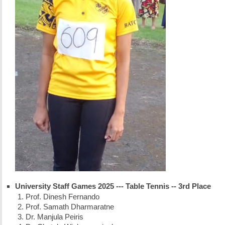
University Staff Games 2025 --- Table Tennis -- 3rd Place
Prof. Dinesh Fernando
Prof. Samath Dharmaratne
Dr. Manjula Peiris