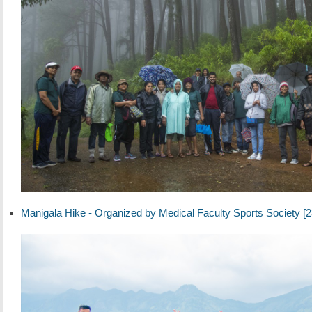
Manigala Hike - Organized by Medical Faculty Sports Society [