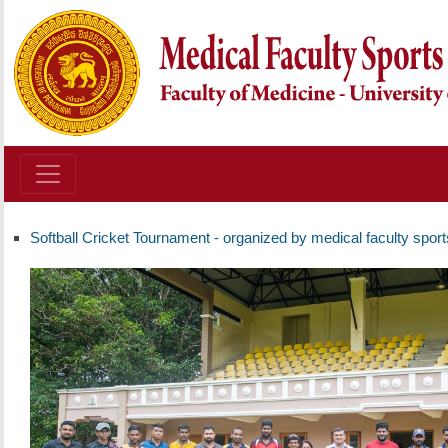
Softball Cricket Tournament - organized by medical faculty spor