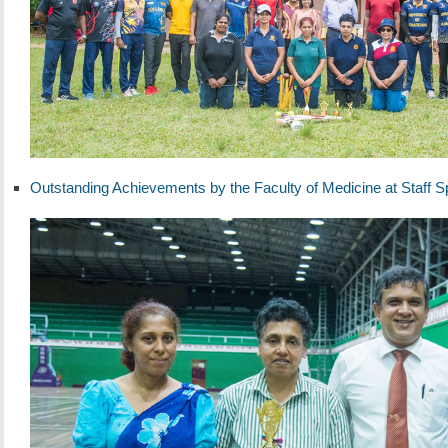
Outstanding Achievements by the Faculty of Medicine at Staff S