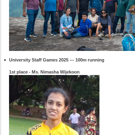
University Staff Games 2025 --- 100m running
1st place - Ms. Nimasha Wijekoon