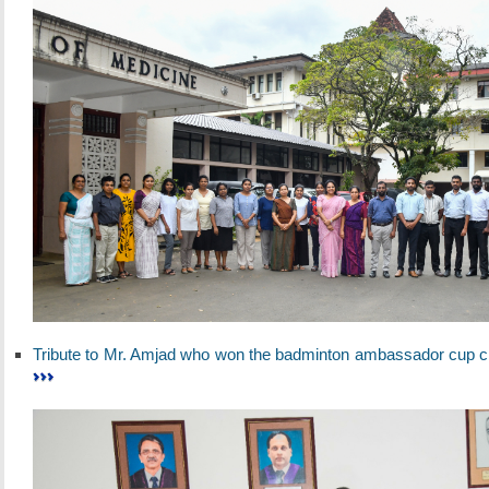
Tribute to Mr. Amjad who won the badminton ambassador cup c