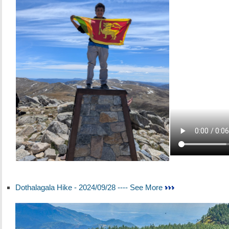
Dothalagala Hike - 2024/09/28 ---- See More