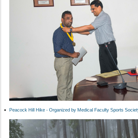
Peacock Hill Hike - Organized by Medical Faculty Sports Societ