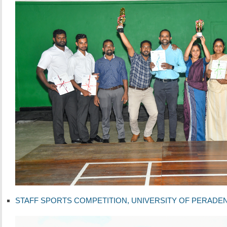
STAFF SPORTS COMPETITION, UNIVERSITY OF PERADENIYA