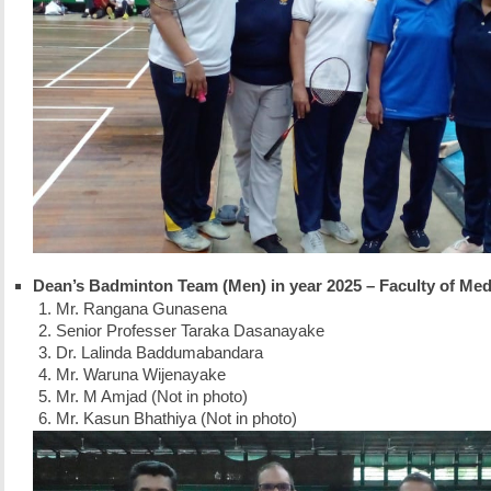
Dean’s Badminton Team (Men) in year 2025 – Faculty of Med
Mr. Rangana Gunasena
Senior Professer Taraka Dasanayake
Dr. Lalinda Baddumabandara
Mr. Waruna Wijenayake
Mr. M Amjad (Not in photo)
Mr. Kasun Bhathiya (Not in photo)