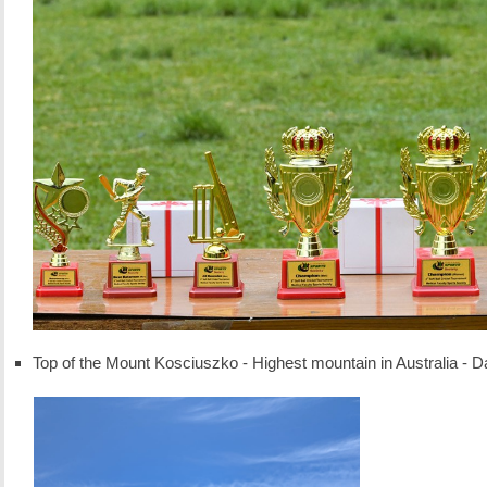
Top of the Mount Kosciuszko - Highest mountain in Australia -