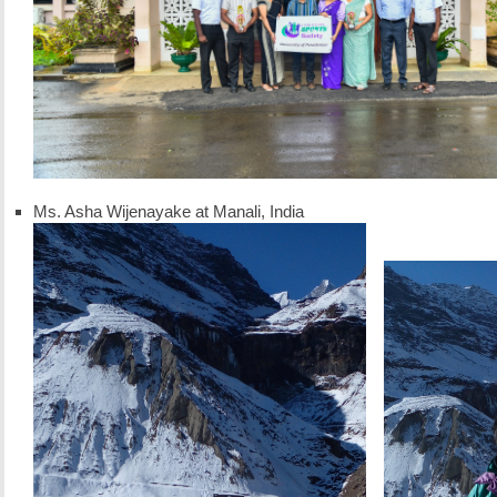
Ms. Asha Wijenayake at Manali, India