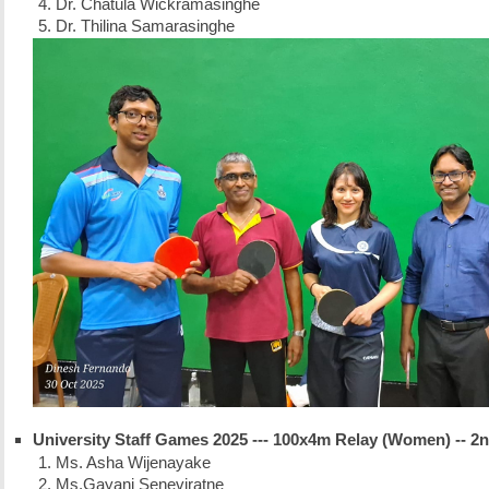
Dr. Chatula Wickramasinghe
Dr. Thilina Samarasinghe
University Staff Games 2025 --- 100x4m Relay (Women) -- 2
Ms. Asha Wijenayake
Ms.Gayani Seneviratne