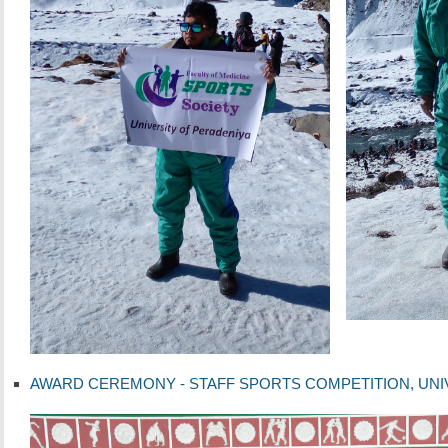
AWARD CEREMONY - STAFF SPORTS COMPETITION, UNIVER