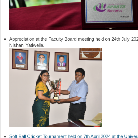
Appreciation at the Faculty Board meeting held on 24th July 
Nishani Yatiwella.
Soft Ball Cricket Tournament held on 7th April 2024 at the Univ