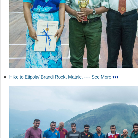
Hike to Etipola/ Brandi Rock, Matale. ---- See More