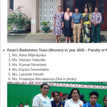
Dean’s Badminton Team (Women) in year 2025 – Faculty of 
Ms. Asha Wijenayake
Ms. Nishani Yatiwella
Ms. Kumari Niroshani
Ms.Gayani Seneviratne
Ms. Lasanthi Herath
Ms. Pradeepa Wimalasena (Not in photo)