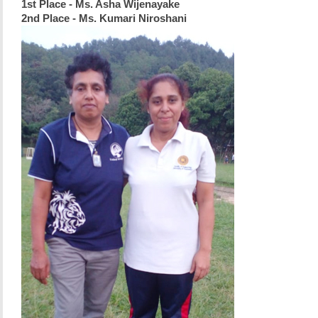
1st Place - Ms. Asha Wijenayake
2nd Place - Ms. Kumari Niroshani