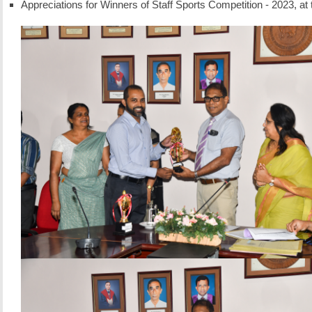
Appreciations for Winners of Staff Sports Competition - 2023, a