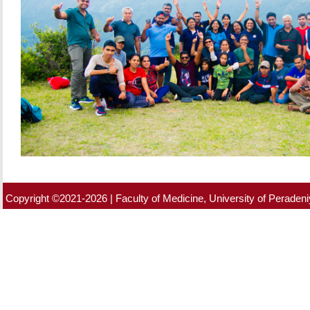
Copyright ©2021-2026 | Faculty of Medicine, University of Peradeniy