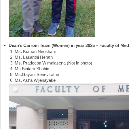
Dean’s Carrom Team (Women) in year 2025 – Faculty of Med
Ms. Kumari Niroshani
Ms. Lasanthi Herath
Ms. Pradeepa Wimalasena (Not in photo)
Ms.Bintara Shahid
Ms.Gayani Seneviratne
Ms. Asha Wijenayake