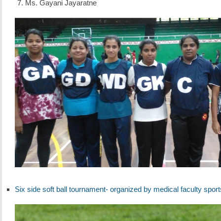
Ms. Gayani Jayaratne
Six side soft ball tournament- organized by medical faculty sport