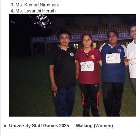
Ms. Kumari Niroshani
Ms. Lasanthi Herath
University Staff Games 2025 --- Walking (Women)