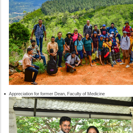
Appreciation for former Dean, Faculty of Medicine