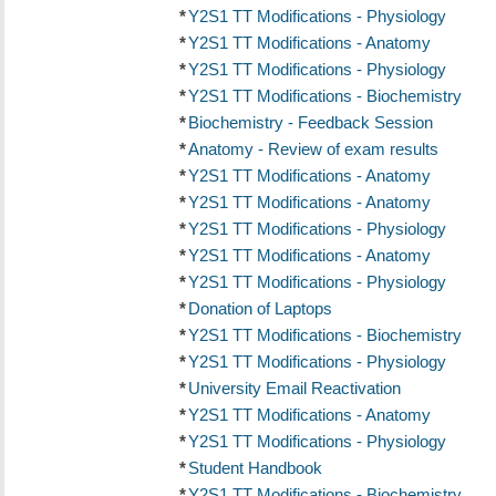
*
Y2S1 TT Modifications - Physiology
*
Y2S1 TT Modifications - Anatomy
*
Y2S1 TT Modifications - Physiology
*
Y2S1 TT Modifications - Biochemistry
*
Biochemistry - Feedback Session
*
Anatomy - Review of exam results
*
Y2S1 TT Modifications - Anatomy
*
Y2S1 TT Modifications - Anatomy
*
Y2S1 TT Modifications - Physiology
*
Y2S1 TT Modifications - Anatomy
*
Y2S1 TT Modifications - Physiology
*
Donation of Laptops
*
Y2S1 TT Modifications - Biochemistry
*
Y2S1 TT Modifications - Physiology
*
University Email Reactivation
*
Y2S1 TT Modifications - Anatomy
*
Y2S1 TT Modifications - Physiology
*
Student Handbook
*
Y2S1 TT Modifications - Biochemistry