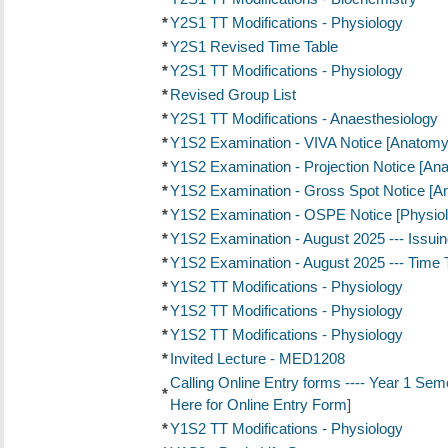
*
Y2S1 TT Modifications - Physiology
*
Y2S1 Revised Time Table
*
Y2S1 TT Modifications - Physiology
*
Revised Group List
*
Y2S1 TT Modifications - Anaesthesiology
*
Y1S2 Examination - VIVA Notice [Anatomy
*
Y1S2 Examination - Projection Notice [An
*
Y1S2 Examination - Gross Spot Notice [A
*
Y1S2 Examination - OSPE Notice [Physiol
*
Y1S2 Examination - August 2025 --- Issui
*
Y1S2 Examination - August 2025 --- Time 
*
Y1S2 TT Modifications - Physiology
*
Y1S2 TT Modifications - Physiology
*
Y1S2 TT Modifications - Physiology
*
Invited Lecture - MED1208
Calling Online Entry forms ---- Year 1 Se
*
Here for Online Entry Form
]
*
Y1S2 TT Modifications - Physiology