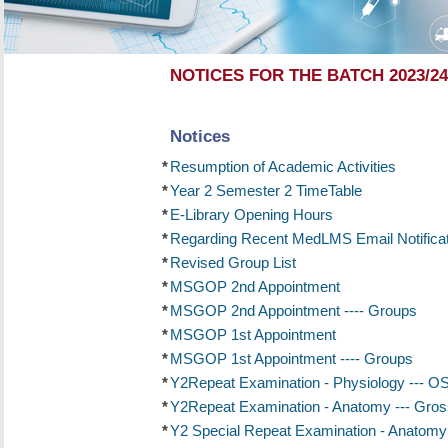
NOTICES FOR THE BATCH 2023/24
Notices
*
Resumption of Academic Activities
*
Year 2 Semester 2 TimeTable
*
E-Library Opening Hours
*
Regarding Recent MedLMS Email Notificat
*
Revised Group List
*
MSGOP 2nd Appointment
*
MSGOP 2nd Appointment ---- Groups
*
MSGOP 1st Appointment
*
MSGOP 1st Appointment ---- Groups
*
Y2Repeat Examination - Physiology --- 
*
Y2Repeat Examination - Anatomy --- Gros
*
Y2 Special Repeat Examination - Anatomy -