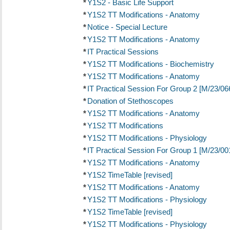
*
Y1S2 - Basic Life Support
*
Y1S2 TT Modifications - Anatomy
*
Notice - Special Lecture
*
Y1S2 TT Modifications - Anatomy
*
IT Practical Sessions
*
Y1S2 TT Modifications - Biochemistry
*
Y1S2 TT Modifications - Anatomy
*
IT Practical Session For Group 2 [M/23/06
*
Donation of Stethoscopes
*
Y1S2 TT Modifications - Anatomy
*
Y1S2 TT Modifications
*
Y1S2 TT Modifications - Physiology
*
IT Practical Session For Group 1 [M/23/00
*
Y1S2 TT Modifications - Anatomy
*
Y1S2 TimeTable [revised]
*
Y1S2 TT Modifications - Anatomy
*
Y1S2 TT Modifications - Physiology
*
Y1S2 TimeTable [revised]
*
Y1S2 TT Modifications - Physiology