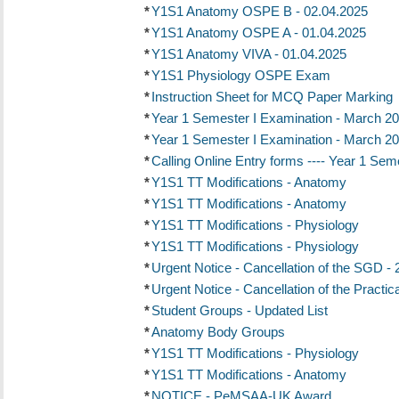
*
Y1S1 Anatomy OSPE B - 02.04.2025
*
Y1S1 Anatomy OSPE A - 01.04.2025
*
Y1S1 Anatomy VIVA - 01.04.2025
*
Y1S1 Physiology OSPE Exam
*
Instruction Sheet for MCQ Paper Marking
*
Year 1 Semester I Examination - March 20
*
Year 1 Semester I Examination - March 20
*
Calling Online Entry forms ---- Year 1 Se
*
Y1S1 TT Modifications - Anatomy
*
Y1S1 TT Modifications - Anatomy
*
Y1S1 TT Modifications - Physiology
*
Y1S1 TT Modifications - Physiology
*
Urgent Notice - Cancellation of the SGD -
*
Urgent Notice - Cancellation of the Practic
*
Student Groups - Updated List
*
Anatomy Body Groups
*
Y1S1 TT Modifications - Physiology
*
Y1S1 TT Modifications - Anatomy
*
NOTICE - PeMSAA-UK Award