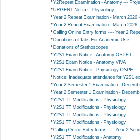
*
Y2Repeat Examination - Anatomy --- Proje
*
URGENT Notice - Physiology
*
Year 2 Repeat Examination - March 2026 -
*
Year 2 Repeat Examination - March 2026 -
*
Calling Online Entry forms ---- Year 2 Re
*
Donations of Tabs For Academic Use
*
Donations of Stethoscopes
*
Y2S1 Exam Notice - Anatomy OSPE I
*
Y2S1 Exam Notice - Anatomy VIVA
*
Y2S1 Exam Notice - Physiology OSPE
*
Notice: Inadequate attendance for Y2S1 ex
*
Year 2 Semester 1 Examination - Decembe
*
Year 2 Semester 1 Examination - Decembe
*
Y2S1 TT Modifications - Physiology
*
Y2S1 TT Modifications - Physiology
*
Y2S1 TT Modifications - Physiology
*
Y2S1 TT Modifications - Physiology
*
Calling Online Entry forms ---- Year 2 S
*
Y2S1 TT Modifications - Anatomy