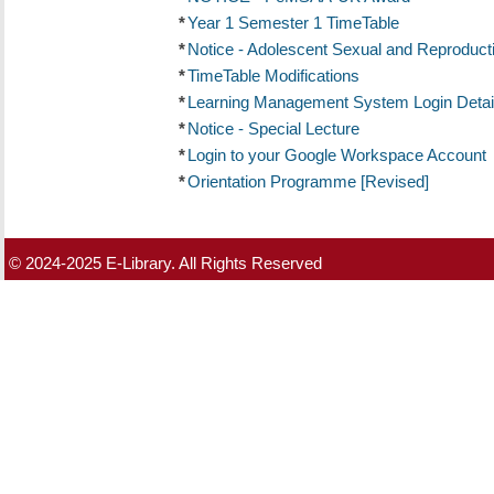
*
Year 1 Semester 1 TimeTable
*
Notice - Adolescent Sexual and Reproduct
*
TimeTable Modifications
*
Learning Management System Login Detai
*
Notice - Special Lecture
*
Login to your Google Workspace Account
*
Orientation Programme [Revised]
© 2024-2025 E-Library. All Rights Reserved