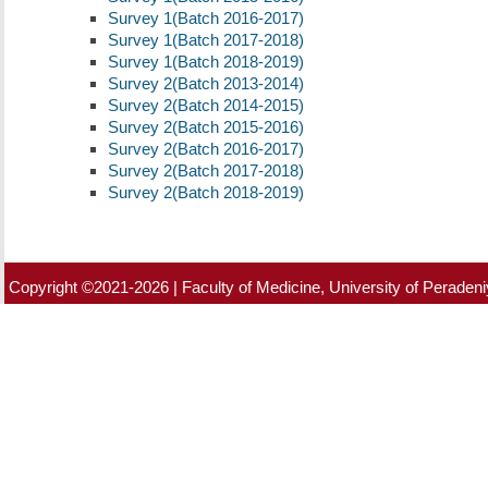
Survey 1(Batch 2016-2017)
Survey 1(Batch 2017-2018)
Survey 1(Batch 2018-2019)
Survey 2(Batch 2013-2014)
Survey 2(Batch 2014-2015)
Survey 2(Batch 2015-2016)
Survey 2(Batch 2016-2017)
Survey 2(Batch 2017-2018)
Survey 2(Batch 2018-2019)
Copyright ©2021-2026 | Faculty of Medicine, University of Peradeniy