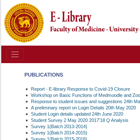
PUBLICATIONS
Report - E-library Response to Covid-19 Closure
Workshop on Basic Functions of Medmoodle and Zo
Response to student issues and suggestions 24th M
A preliminary report on Login Details 20th May 2020
Student Login details updated 24th June 2020
Student Survey 2 May 2020 2017'18 Q Analysis
Survey 1(Batch 2013-2014)
Survey 1(Batch 2014-2015)
Survey 1(Batch 2015-2016)