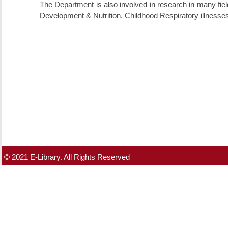
The Department is also involved in research in many fie
Development & Nutrition, Childhood Respiratory illnesse
© 2021 E-Library. All Rights Reserved