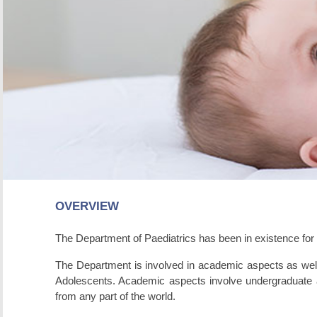
OVERVIEW
The Department of Paediatrics has been in existence for ne
The Department is involved in academic aspects as well a
Adolescents. Academic aspects involve undergraduate and
from any part of the world.