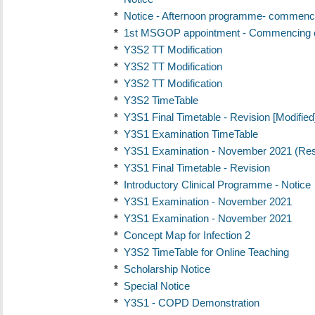
*
Notice - Afternoon programme- commenci
*
1st MSGOP appointment - Commencing o
*
Y3S2 TT Modification
*
Y3S2 TT Modification
*
Y3S2 TT Modification
*
Y3S2 TimeTable
*
Y3S1 Final Timetable - Revision [Modified
*
Y3S1 Examination TimeTable
*
Y3S1 Examination - November 2021 (Re
*
Y3S1 Final Timetable - Revision
*
Introductory Clinical Programme - Notice
*
Y3S1 Examination - November 2021
*
Y3S1 Examination - November 2021
*
Concept Map for Infection 2
*
Y3S2 TimeTable for Online Teaching
*
Scholarship Notice
*
Special Notice
*
Y3S1 - COPD Demonstration