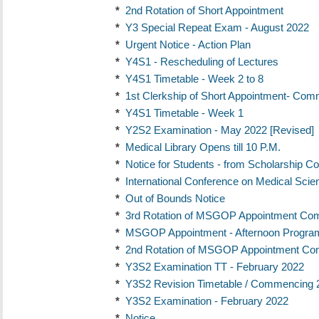
*
2nd Rotation of Short Appointment
*
Y3 Special Repeat Exam - August 2022
*
Urgent Notice - Action Plan
*
Y4S1 - Rescheduling of Lectures
*
Y4S1 Timetable - Week 2 to 8
*
1st Clerkship of Short Appointment- Co
*
Y4S1 Timetable - Week 1
*
Y2S2 Examination - May 2022 [Revised]
*
Medical Library Opens till 10 P.M.
*
Notice for Students - from Scholarship C
*
International Conference on Medical Sci
*
Out of Bounds Notice
*
3rd Rotation of MSGOP Appointment Co
*
MSGOP Appointment - Afternoon Progr
*
2nd Rotation of MSGOP Appointment Co
*
Y3S2 Examination TT - February 2022
*
Y3S2 Revision Timetable / Commencing 
*
Y3S2 Examination - February 2022
*
Notice