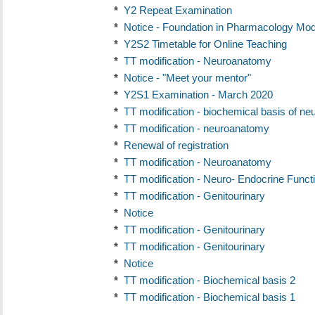
*
Y2 Repeat Examination
*
Notice - Foundation in Pharmacology Mod
*
Y2S2 Timetable for Online Teaching
*
TT modification - Neuroanatomy
*
Notice - "Meet your mentor"
*
Y2S1 Examination - March 2020
*
TT modification - biochemical basis of ne
*
TT modification - neuroanatomy
*
Renewal of registration
*
TT modification - Neuroanatomy
*
TT modification - Neuro- Endocrine Funct
*
TT modification - Genitourinary
*
Notice
*
TT modification - Genitourinary
*
TT modification - Genitourinary
*
Notice
*
TT modification - Biochemical basis 2
*
TT modification - Biochemical basis 1