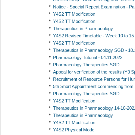
*
Notice - Special Repeat Examination - Pa
*
Y4S2 TT Modification
*
Y4S2 TT Modification
*
Therapeutics in Pharmacology
*
Y4S2 Revised Timetable - Week 10 to 15
*
Y4S2 TT Modification
*
Therapeutics in Pharmacology SGD - 10.
*
Pharmacology Tutorial - 04.11.2022
*
Pharmacology Therapeutics SGD
*
Appeal for verification of the results (Y3 
*
Recruitment of Resource Persons for H
*
5th Short Appointment commencing from 
*
Pharmacology Therapeutics SGD
*
Y4S2 TT Modification
*
Therapeutics in Pharmacology 14-10-202
*
Therapeutics in Pharmacology
*
Y4S2 TT Modification
*
Y4S2 Physical Mode