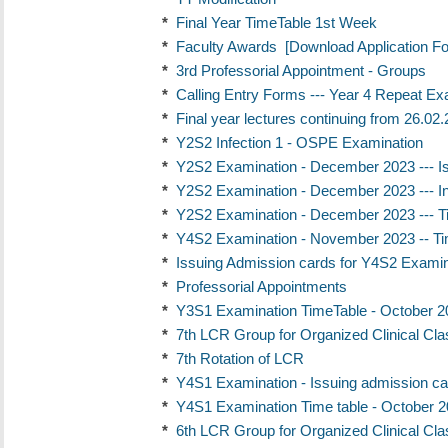
*
Final Year TimeTable 1st Week
*
Faculty Awards
[Download Application F
*
3rd Professorial Appointment - Groups
*
Calling Entry Forms --- Year 4 Repeat Exa
*
Final year lectures continuing from 26.02
*
Y2S2 Infection 1 - OSPE Examination
*
Y2S2 Examination - December 2023 --- I
*
Y2S2 Examination - December 2023 --- In
*
Y2S2 Examination - December 2023 --- T
*
Y4S2 Examination - November 2023 -- Ti
*
Issuing Admission cards for Y4S2 Exami
*
Professorial Appointments
*
Y3S1 Examination TimeTable - October 2
*
7th LCR Group for Organized Clinical Cl
*
7th Rotation of LCR
*
Y4S1 Examination - Issuing admission ca
*
Y4S1 Examination Time table - October 
*
6th LCR Group for Organized Clinical Cl