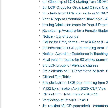
*
6th Clerkship of LCR starting from 18.09.
*
5th LCR Group for Organized Clinical Cl
*
5th clerkship of LCR starting from 21.08.
*
Year 4 Repeat Examination TimeTable - A
*
Issuing Admission cards for Year 4 Repe
*
Scholarship Available for a Female Studen
*
Notice - Out of Bounds
*
Calling for Entry forms - Year 4 Repeat -
*
4th clerkship of LCR commencing from 1
*
Notice - Award for Excellence in Teaching
*
Final year Timetable for 03 weeks comme
*
3rd LCR group for Physical classes
*
3rd clerkship of LCR commencing from 1
*
Clinical TimeTable
*
2nd clerkship of LCR commencing from 2
*
Y4S2 Examination April 2023- CLR Viva
*
Clinical Time Table from 25.04.2023
*
Verification of Results - Y4S1
*
1st rotation of LCR (amended) - commenc