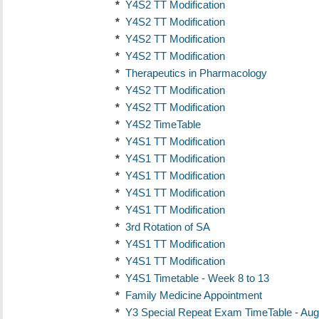
*
Y4S2 TT Modification
*
Y4S2 TT Modification
*
Y4S2 TT Modification
*
Y4S2 TT Modification
*
Therapeutics in Pharmacology
*
Y4S2 TT Modification
*
Y4S2 TT Modification
*
Y4S2 TimeTable
*
Y4S1 TT Modification
*
Y4S1 TT Modification
*
Y4S1 TT Modification
*
Y4S1 TT Modification
*
Y4S1 TT Modification
*
3rd Rotation of SA
*
Y4S1 TT Modification
*
Y4S1 TT Modification
*
Y4S1 Timetable - Week 8 to 13
*
Family Medicine Appointment
*
Y3 Special Repeat Exam TimeTable - Aug