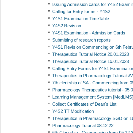
*
Issuing Admission cards for Y4S2 Examina
*
Calling for Entry forms - Y4S2
*
Y4S1 Examination TimeTable
*
Y4S2 Revision
*
Y4S1 Examination - Admission Cards
*
Submitting of research reports
*
Y4S1 Revision Commencing on 6th Febr
*
Therapeutics Tutorial Notice 20.01.2023
*
Therapeutics Tutorial Notice 19.01.2023
*
Calling Entry Forms for Y4S1 Examinatio
*
Therapeutics in Pharmacology Tutorials/
*
7th clerkship of SA - Commencing from 0
*
Pharmacology Therapeutics tutorial - 05.
*
Learning Management System [MedLMS] 
*
Collect Certificates of Dean's List
*
Y4S2 TT Modification
*
Therapeutics in Pharmacology SGD on 1
*
Pharmacology Tutorial 08.12.22
*
6th Clerkship - Commencing from 05.12.