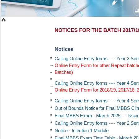
�
NOTICES FOR THE BATCH 2017/1
Notices
*
Calling Online Entry forms ---- Year 3 Se
--
Online Entry Form for other Repeat batch
-
Batches)
*
Calling Online Entry forms ---- Year 4 Se
--
Online Entry Form for 2018/19, 2017/18,
-
*
Calling Online Entry forms ---- Year 4 S
*
Out of Bounds Notice for Final MBBS Clini
*
Final MBBS Exam - March 2025 --- Issui
*
Calling Online Entry forms ---- Year 2 Se
*
Notice - Infection 1 Module
*
Final MBBS Exam Time Table - March 20