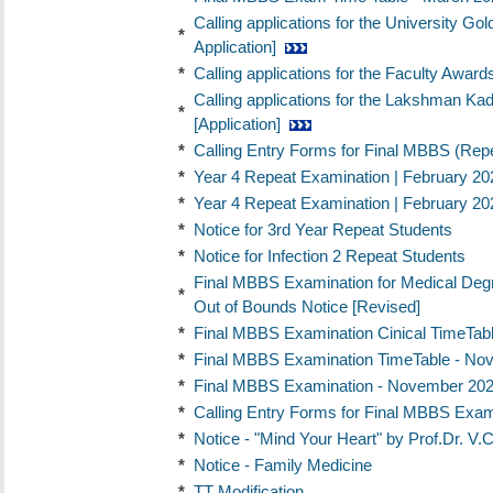
Calling applications for the University Go
*
Application]
*
Calling applications for the Faculty Award
Calling applications for the Lakshman Ka
*
[Application]
*
Calling Entry Forms for Final MBBS (Rep
*
Year 4 Repeat Examination | February 202
*
Year 4 Repeat Examination | February 202
*
Notice for 3rd Year Repeat Students
*
Notice for Infection 2 Repeat Students
Final MBBS Examination for Medical Deg
*
Out of Bounds Notice [Revised]
*
Final MBBS Examination Cinical TimeTabl
*
Final MBBS Examination TimeTable - No
*
Final MBBS Examination - November 2024
*
Calling Entry Forms for Final MBBS Exa
*
Notice - "Mind Your Heart" by Prof.Dr
*
Notice - Family Medicine
*
TT Modification