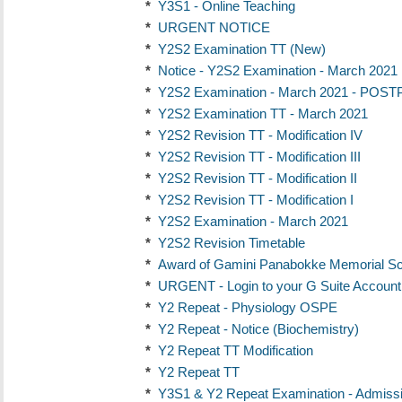
*
Y3S1 - Online Teaching
*
URGENT NOTICE
*
Y2S2 Examination TT (New)
*
Notice - Y2S2 Examination - March 2021
*
Y2S2 Examination - March 2021 - PO
*
Y2S2 Examination TT - March 2021
*
Y2S2 Revision TT - Modification IV
*
Y2S2 Revision TT - Modification III
*
Y2S2 Revision TT - Modification II
*
Y2S2 Revision TT - Modification I
*
Y2S2 Examination - March 2021
*
Y2S2 Revision Timetable
*
Award of Gamini Panabokke Memorial Sc
*
URGENT - Login to your G Suite Account 
*
Y2 Repeat - Physiology OSPE
*
Y2 Repeat - Notice (Biochemistry)
*
Y2 Repeat TT Modification
*
Y2 Repeat TT
*
Y3S1 & Y2 Repeat Examination - Admiss