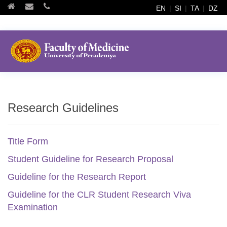
EN
|
SI
|
TA
|
DZ
Research Guidelines
Title Form
Student Guideline for Research Proposal
Guideline for the Research Report
Guideline for the CLR Student Research Viva
Examination